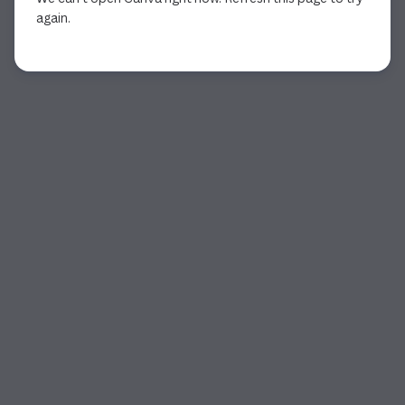
again.